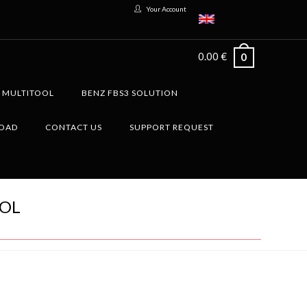
Your Account
0.00
€
0
G MULTITOOL
BENZ FBS3 SOLUTION
LOAD
CONTACT US
SUPPORT REQUEST
OOL