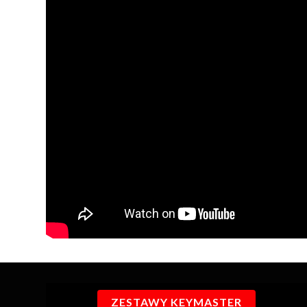
ZESTAWY KEYMASTER