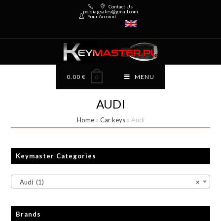
Contact Us
poldiagsales@gmail.com
Your Account
0.00
€
MENU
0
AUDI
Home
»
Car keys
»
Audi
Keymaster Categories
Audi (1)
×
Brands