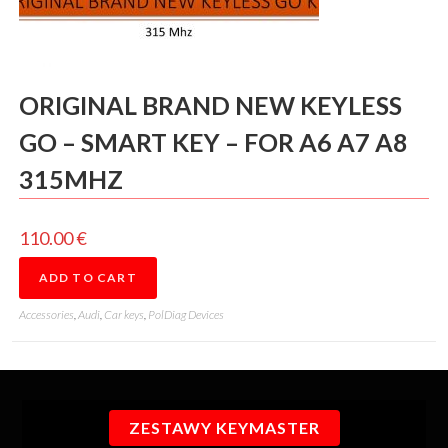
ORIGINAL BRAND NEW KEYLESS
GO – SMART KEY – FOR A6 A7 A8
315MHZ
110.00
€
ADD TO CART
Accessories
,
Audi
,
Car keys
,
PolDiag Devices
ZESTAWY KEYMASTER