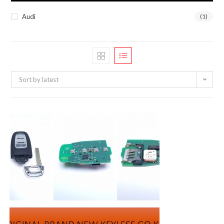
Audi
(1)
Sort by latest