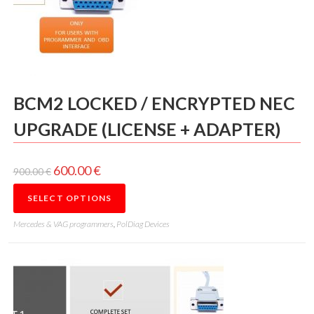
BCM2 LOCKED / ENCRYPTED NEC
UPGRADE (LICENSE + ADAPTER)
600.00
€
900.00
€
SELECT OPTIONS
Mercedes & VAG programmers
,
PolDiag Devices