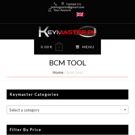
Contact Us
poldiagsales@gmail.com
Your Account
0.00
€
MENU
0
BCM TOOL
Home
»
bcm tool
Keymaster Categories
Select a category
Filter By Price