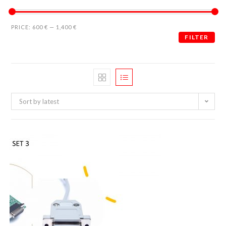
PRICE:
600 €
—
1,400 €
FILTER
Sort by latest