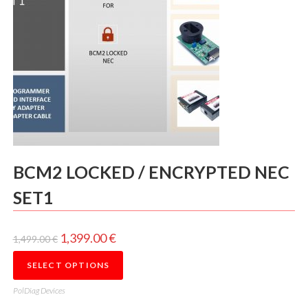
BCM2 LOCKED / ENCRYPTED NEC
SET1
1,399.00
€
1,499.00
€
SELECT OPTIONS
PolDiag Devices