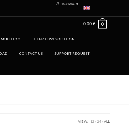
Your Account
0.00
€
0
G MULTITOOL
BENZ FBS3 SOLUTION
LOAD
CONTACT US
SUPPORT REQUEST
VIEW:
12
24
ALL