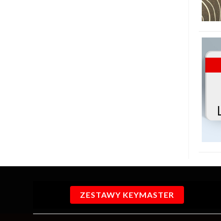
ZESTAWY KEYMASTER