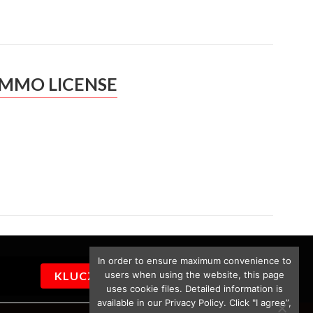
IMMO LICENSE
In order to ensure maximum convenience to
users when using the website, this page
KLUCZYKI
uses cookie files. Detailed information is
available in our Privacy Policy. Click "I agree”,