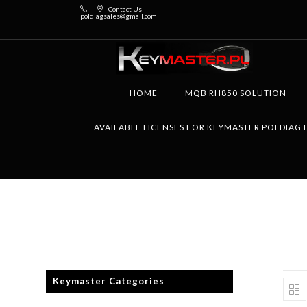
Contact Us
poldiagsales@gmail.com
HOME
MQB RH850 SOLUTION
AVAILABLE LICENSES FOR KEYMASTER POLDIAG 
Keymaster Categories