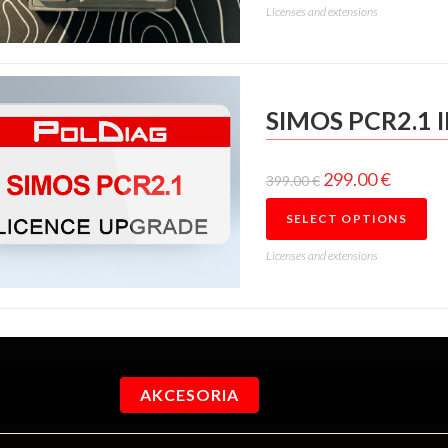
Licenses and extensions
SIMOS PCR2.1 
299.00
€
399.00
€
SELECT OPTIONS
Licenses and extensions
AKCESORIA