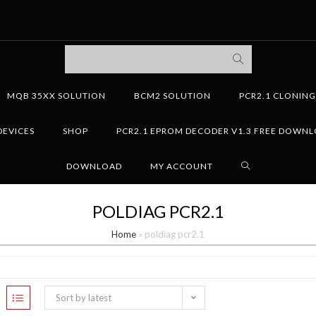
MQB 35XX SOLUTION
BCM2 SOLUTION
PCR2.1 CLONIN
DEVICES
SHOP
PCR2.1 EPROM DECODER V1.3 FREE DOWN
DOWNLOAD
MY ACCOUNT
POLDIAG PCR2.1
Home
»
poldiag pcr2.1
Sort by latest