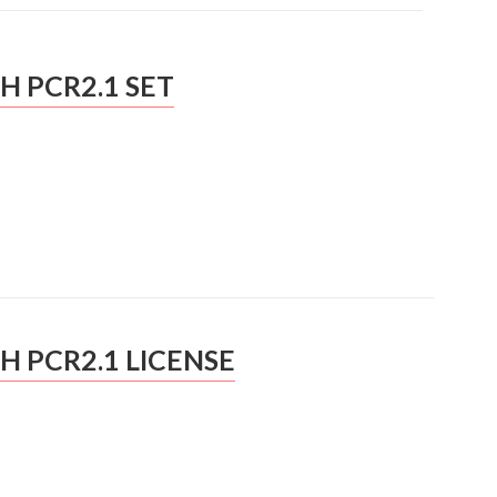
H PCR2.1 SET
H PCR2.1 LICENSE