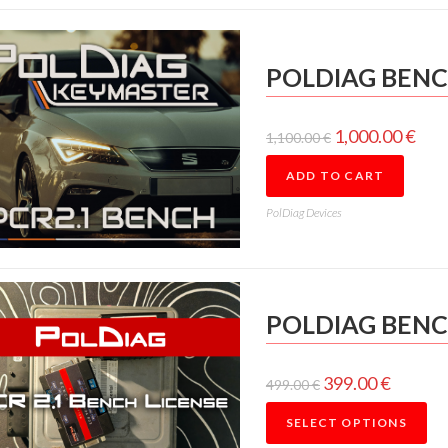
POLDIAG BENC
1,000.00
€
1,100.00
€
ADD TO CART
PolDiag Devices
POLDIAG BENC
399.00
€
499.00
€
SELECT OPTIONS