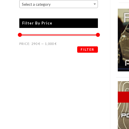
Select a category
Filter By Price
PRICE:
290 €
—
1,000 €
FILTER