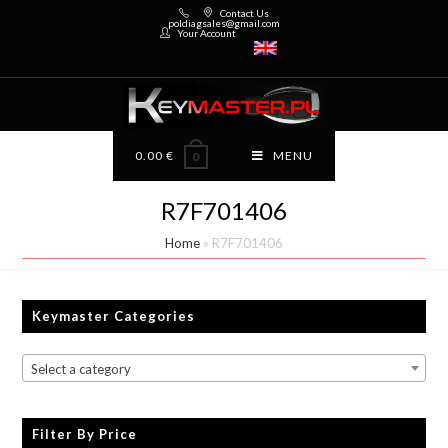
Contact Us
poldiagsales@gmail.com
Your Account
0.00
€
MENU
0
R7F701406
Home
»
R7F701406
Keymaster Categories
Select a category
Filter By Price