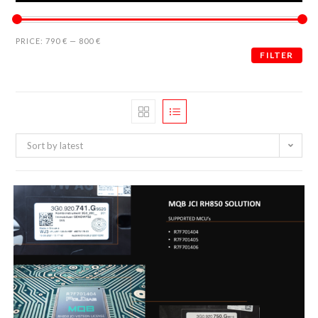
PRICE:
790 €
—
800 €
FILTER
Sort by latest