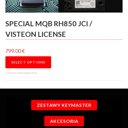
SPECIAL MQB RH850 JCI /
VISTEON LICENSE
799.00
€
SELECT OPTIONS
Licenses and extensions
ZESTAWY KEYMASTER
AKCESORIA