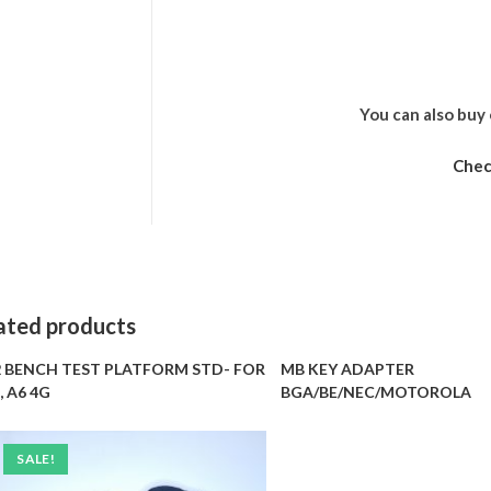
You can also buy 
Chec
ated products
 BENCH TEST PLATFORM STD- FOR
MB KEY ADAPTER
, A6 4G
BGA/BE/NEC/MOTOROLA
SALE!