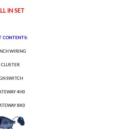
LL IN SET
T CONTENTS:
NCH WIRING
CLUSTER
IGN SWITCH
ATEWAY 4H0
ATEWAY 8K0