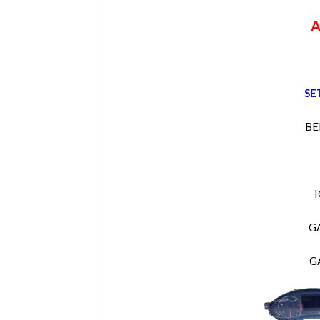
A
SE
BE
G
G