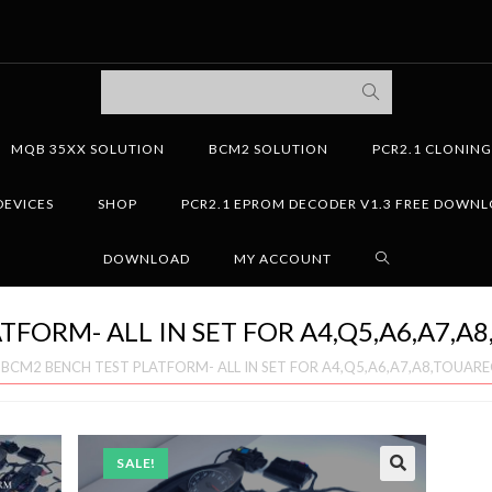
MQB 35XX SOLUTION
BCM2 SOLUTION
PCR2.1 CLONIN
DEVICES
SHOP
PCR2.1 EPROM DECODER V1.3 FREE DOWN
DOWNLOAD
MY ACCOUNT
TFORM- ALL IN SET FOR A4,Q5,A6,A7,A
»
BCM2 BENCH TEST PLATFORM- ALL IN SET FOR A4,Q5,A6,A7,A8,TOUAR
SALE!