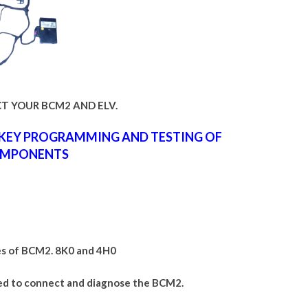
T YOUR BCM2 AND ELV.
,KEY PROGRAMMING AND TESTING OF
MPONENTS
es of BCM2. 8K0 and 4H0
ed to connect and diagnose the BCM2.