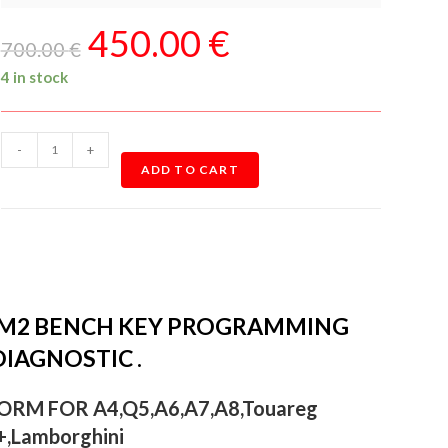
450.00
€
700.00
€
4 in stock
-
+
ADD TO CART
CM2 BENCH KEY PROGRAMMING
IAGNOSTIC .
RM FOR A4,Q5,A6,A7,A8,Touareg
,Lamborghini