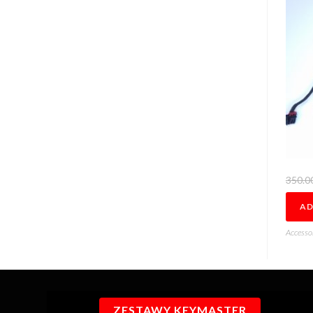
350.0
AD
Accesso
ZESTAWY KEYMASTER