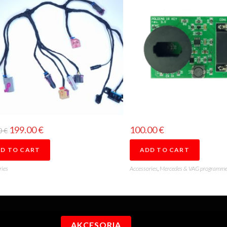
199.00
€
100.00
€
0
€
D TO CART
ADD TO CART
ries
Accessories
,
Mercedes & VAG programme
AKCESORIA