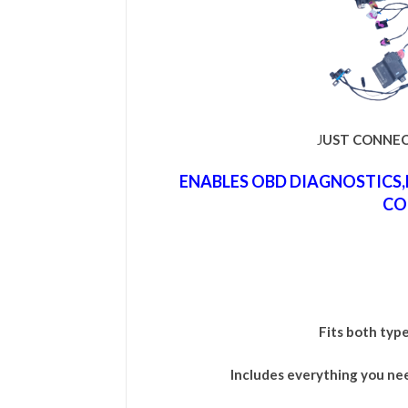
J
UST CONNEC
ENABLES OBD DIAGNOSTICS
CO
Fits both typ
Includes everything you ne