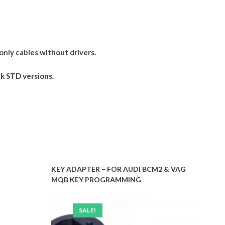
only cables without drivers.
k STD versions.
KEY ADAPTER – FOR AUDI BCM2 & VAG
MQB KEY PROGRAMMING
SALE!