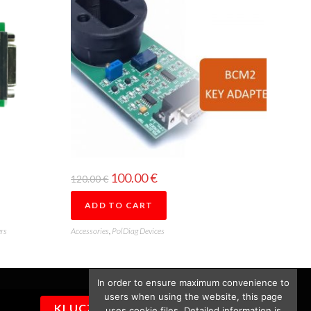
100.00
€
120.00
€
ADD TO CART
rs
Accessories
,
PolDiag Devices
In order to ensure maximum convenience to
users when using the website, this page
KLUCZYKI
uses cookie files. Detailed information is