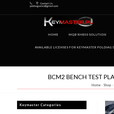
Contact Us
poldiagsales@gmail.com
HOME
MQB RH850 SOLUTION
AVAILABLE LICENSES FOR KEYMASTER POLDIAG 
BCM2 BENCH TEST PLA
Home
»
Shop
Keymaster Categories