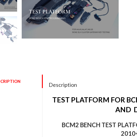
🔍
CRIPTION
Description
TEST PLATFORM FOR B
AND D
BCM2 BENCH TEST PLATFO
2010+