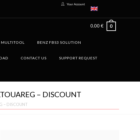
Your Account
0.00
€
0
G MULTITOOL
BENZ FBS3 SOLUTION
LOAD
CONTACT US
SUPPORT REQUEST
8,TOUAREG – DISCOUNT
EG – DISCOUNT