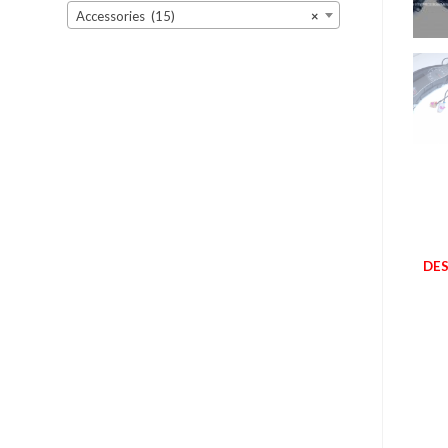
Accessories (15)
×
DES