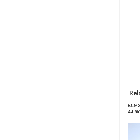
Rel
BCM2
A4 8K