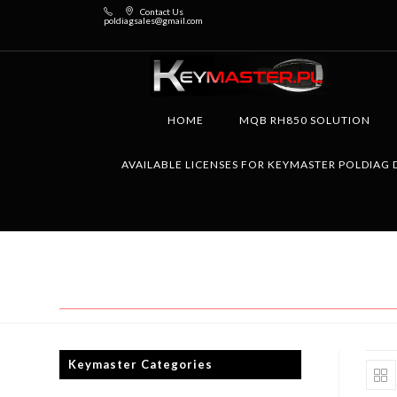
Contact Us
poldiagsales@gmail.com
HOME
MQB RH850 SOLUTION
AVAILABLE LICENSES FOR KEYMASTER POLDIAG 
Keymaster Categories