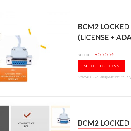
BCM2 LOCKED 
(LICENSE + AD
600.00
€
900.00
€
SELECT OPTIONS
Mercedes & VAG programmers
,
PolDia
BCM2 LOCKED 