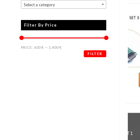
Select a category
Filter By Price
PRICE:
600 €
—
1,400 €
FILTER