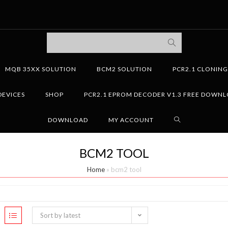
MQB 35XX SOLUTION
BCM2 SOLUTION
PCR2.1 CLONIN
DEVICES
SHOP
PCR2.1 EPROM DECODER V1.3 FREE DOWN
DOWNLOAD
MY ACCOUNT
BCM2 TOOL
Home
»
bcm2 tool
Sort by latest