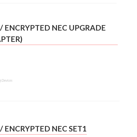
/ ENCRYPTED NEC UPGRADE
APTER)
g Devices
/ ENCRYPTED NEC SET1