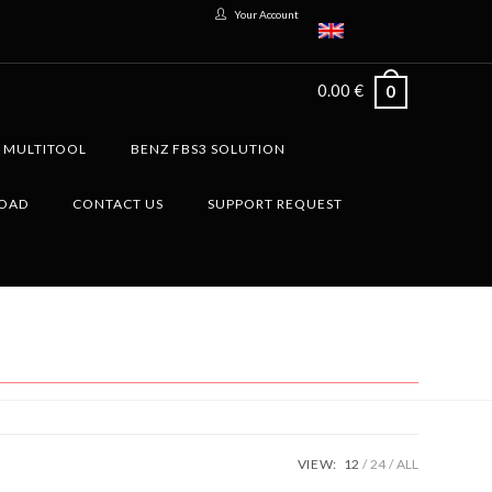
Your Account
0.00
€
0
G MULTITOOL
BENZ FBS3 SOLUTION
LOAD
CONTACT US
SUPPORT REQUEST
VIEW:
12
24
ALL