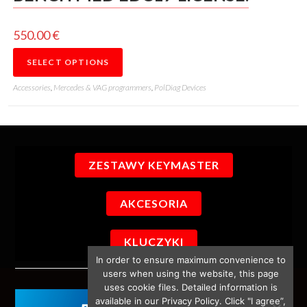
550.00
€
SELECT OPTIONS
Accessories
,
Mercedes & VAG programmers
,
PolDiag Devices
ZESTAWY KEYMASTER
AKCESORIA
KLUCZYKI
In order to ensure maximum convenience to
users when using the website, this page
uses cookie files. Detailed information is
available in our Privacy Policy. Click "I agree”,