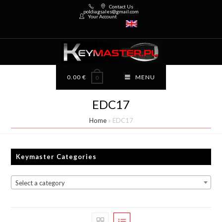
Contact Us
poldiagsales@gmail.com
Your Account
0.00
€
MENU
0
EDC17
Home
»
EDC17
Keymaster Categories
Select a category