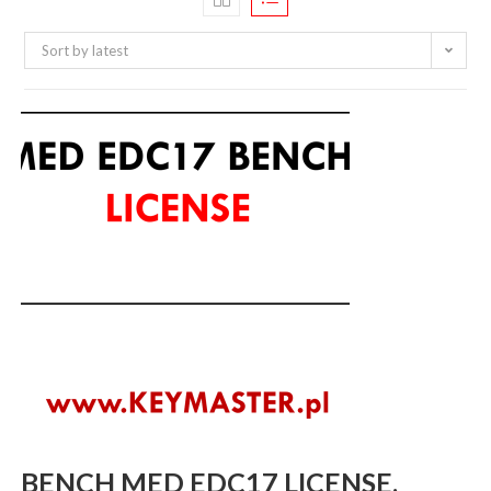
Sort by latest
BENCH MED EDC17 LICENSE.