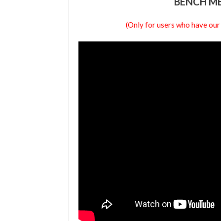
BENCH ME
(Only for users who have