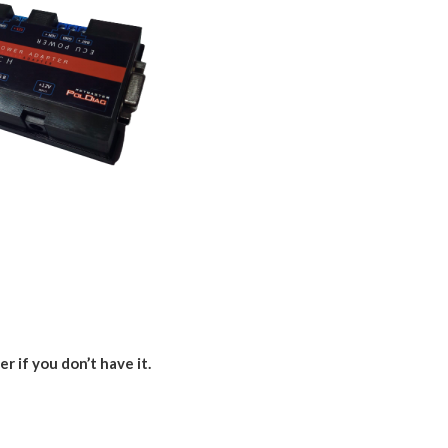
er if you don’t have it.