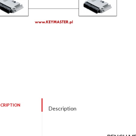
CRIPTION
Description