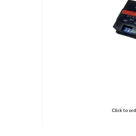
Click to ord