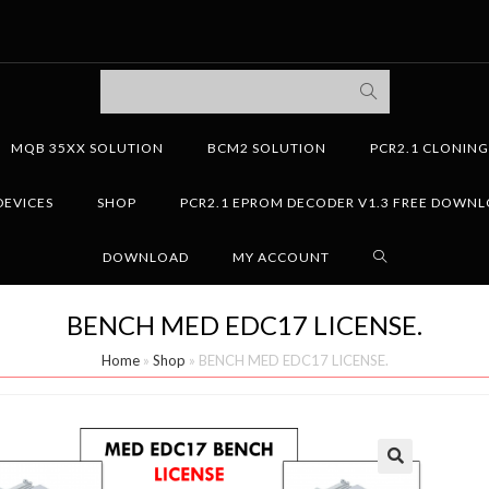
MQB 35XX SOLUTION
BCM2 SOLUTION
PCR2.1 CLONIN
DEVICES
SHOP
PCR2.1 EPROM DECODER V1.3 FREE DOWN
DOWNLOAD
MY ACCOUNT
BENCH MED EDC17 LICENSE.
Home
»
Shop
»
BENCH MED EDC17 LICENSE.
🔍