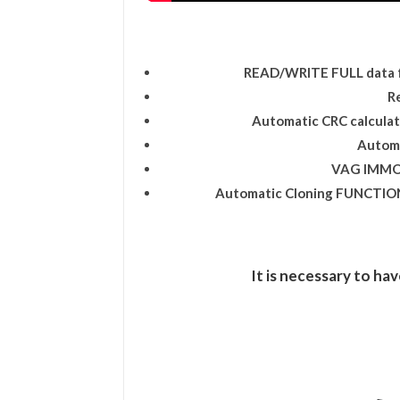
READ/WRITE FULL data 
R
Automatic CRC calcul
Autom
VAG IMMO
Automatic Cloning FUNCTION 
It is necessary to hav