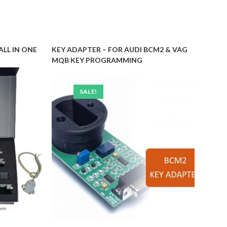
ALL IN ONE
KEY ADAPTER – FOR AUDI BCM2 & VAG
MQB KEY PROGRAMMING
SALE!