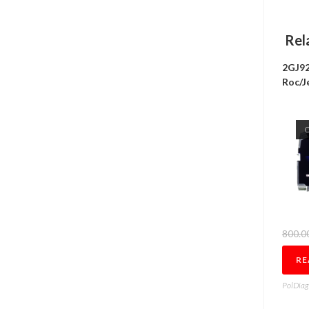
Rel
2GJ92
Roc/J
800.0
RE
PolDiag