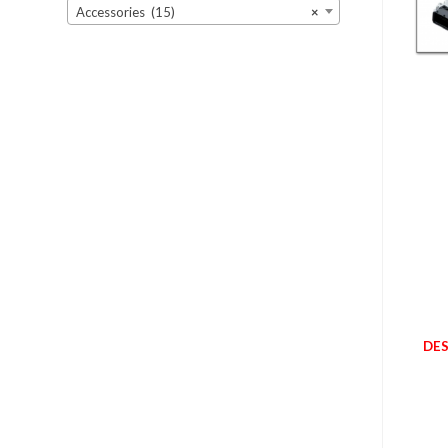
Accessories (15)
×
DES