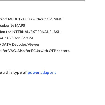
from MEDC17 ECUs without OPENING
ead,write MAPS
ation for INTERNAL/EXTERNAL FLASH
atic CRC for EPROM
 DATA Decoder/Viewer
for VAG. Also for ECUs with OTP sectors.
e a this type of
power adapter.