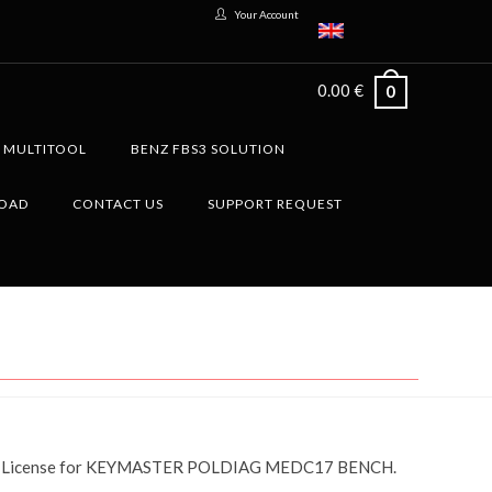
Your Account
0.00
€
0
G MULTITOOL
BENZ FBS3 SOLUTION
LOAD
CONTACT US
SUPPORT REQUEST
License for KEYMASTER POLDIAG MEDC17 BENCH.