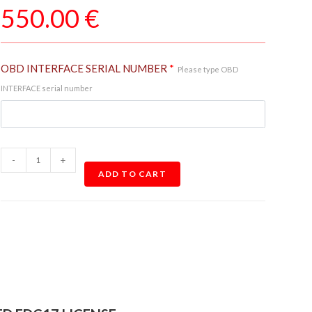
550.00
€
OBD INTERFACE SERIAL NUMBER
*
Please type OBD
INTERFACE serial number
-
+
ADD TO CART