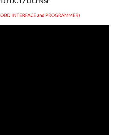
D EDC17 LICENSE
 our OBD INTERFACE and PROGRAMMER)