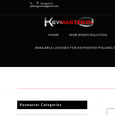
Contact Us
poldiagsales@gmail.com
HOME
MQB RH850 SOLUTION
AVAILABLE LICENSES FOR KEYMASTER POLDIAG 
Keymaster Categories