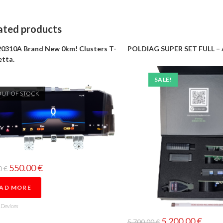
ated products
0310A Brand New 0km! Clusters T-
POLDIAG SUPER SET FULL – 
etta.
SALE!
OUT OF STOCK
550.00
€
0
€
AD MORE
 Devices
5,200.00
€
5,700.00
€