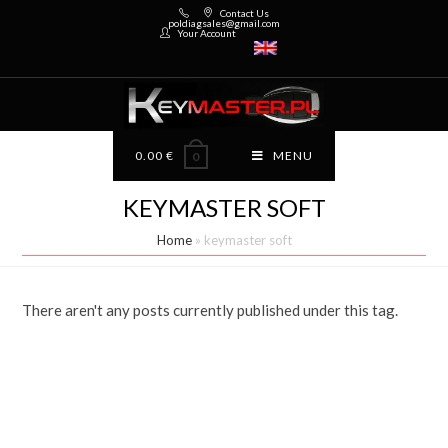
Contact Us
poldiagsales@gmail.com
Your Account
0.00
€
MENU
0
KEYMASTER SOFT
Home
»
keymaster soft
There aren't any posts currently published under this tag.